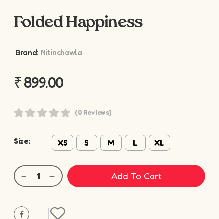
Folded Happiness
Brand:
Nitinchawla
₹
899.00
(0 Reviews)
Size:
XS
S
M
L
XL
Add To Cart