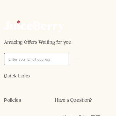
Amazing Offers Waiting for you
Quick Links
Policies
Have a Question?