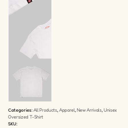
Categories:
All Products
,
Apparel
,
New Arrivals
,
Unisex
Oversized T-Shirt
SKU: