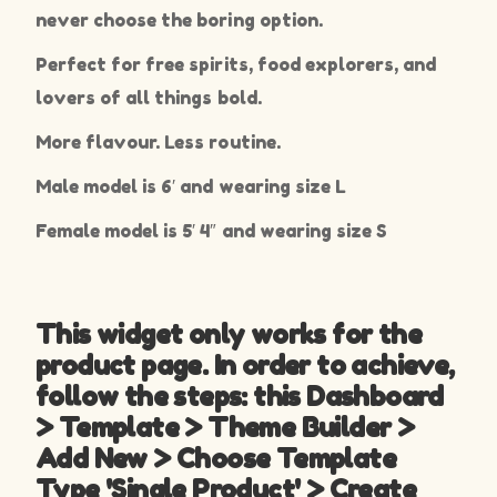
never choose the boring option.
Perfect for free spirits, food explorers, and
lovers of all things bold.
More flavour. Less routine.
Male model is 6′ and wearing size L
Female model is 5′ 4″ and wearing size S
This widget only works for the
product page. In order to achieve,
follow the steps: this Dashboard
> Template > Theme Builder >
Add New > Choose Template
Type 'Single Product' > Create