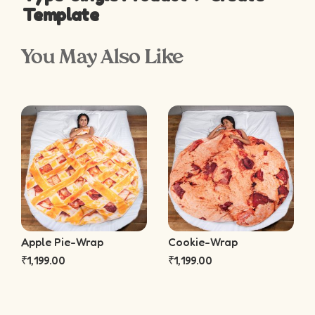
Template
You May Also Like
Apple Pie-Wrap
Cookie-Wrap
₹
1,199.00
₹
1,199.00