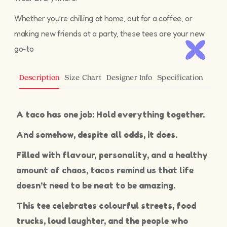
Whether you’re chilling at home, out for a coffee, or
making new friends at a party, these tees are your new
go-to
Size Chart
Designer Info
Specification
Description
A taco has one job: Hold everything together.
And somehow, despite all odds, it does.
Filled with flavour, personality, and a healthy
amount of chaos, tacos remind us that life
doesn’t need to be neat to be amazing.
This tee celebrates colourful streets, food
trucks, loud laughter, and the people who