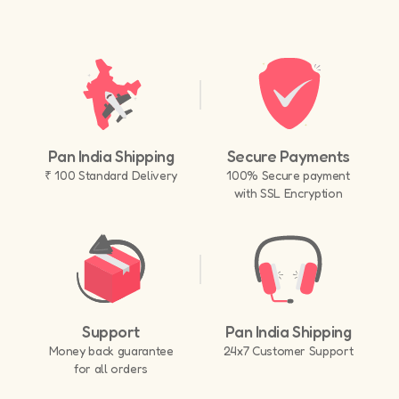
Pan India Shipping
Secure Payments
₹ 100 Standard Delivery
100% Secure payment
with SSL Encryption
Support
Pan India Shipping
Money back guarantee
24x7 Customer Support
for all orders