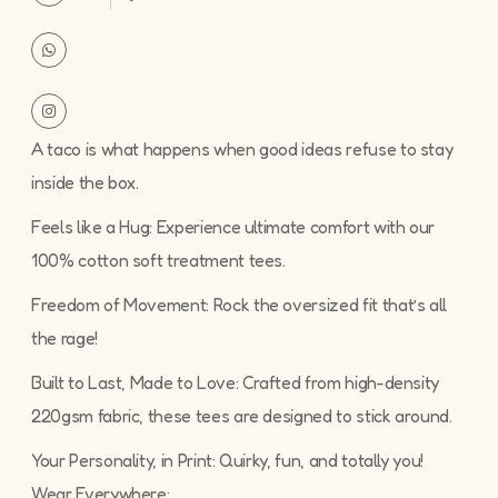
A taco is what happens when good ideas refuse to stay
inside the box.
Feels like a Hug: Experience ultimate comfort with our
100% cotton soft treatment tees.
Freedom of Movement: Rock the oversized fit that’s all
the rage!
Built to Last, Made to Love: Crafted from high-density
220gsm fabric, these tees are designed to stick around.
Your Personality, in Print: Quirky, fun, and totally you!
Wear Everywhere: