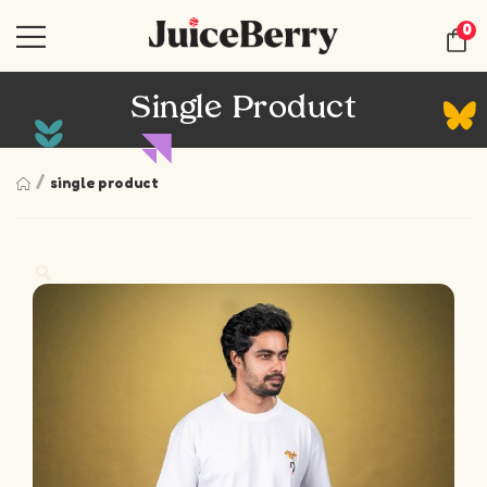
0
Single Product
/
single product