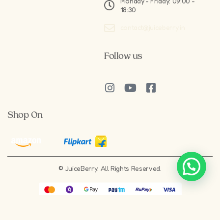
Monday - Friday: 09:00 -
18:30
contact@juiceberry.in
Follow us
Shop On
Need Help?
© JuiceBerry. All Rights Reserved.
Crafted by
Springboard Digital