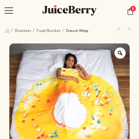
0
/
/
/
Blankets
Food Blanket
Donut-Wrap