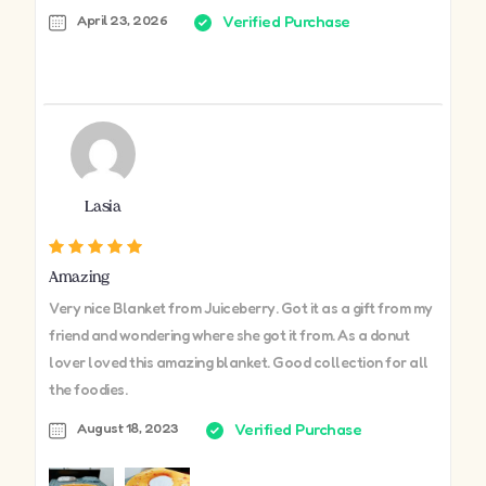
April 23, 2026
Verified Purchase
Lasia
Amazing
Very nice Blanket from Juiceberry. Got it as a gift from my
friend and wondering where she got it from. As a donut
lover loved this amazing blanket. Good collection for all
the foodies.
August 18, 2023
Verified Purchase