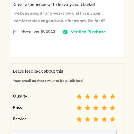
Great experience with delivery and blanket
I’ve been using it for a week now and this is super
comfortable and good value for money. Go for it!!
November 16, 2022
Verified Purchase
Leave feedback about this
Your email address will not be published.
Quality
Price
Service