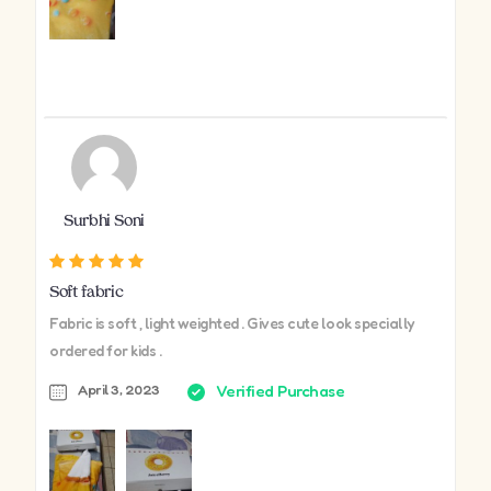
Surbhi Soni
Soft fabric
Fabric is soft , light weighted . Gives cute look specially
ordered for kids .
April 3, 2023
Verified Purchase