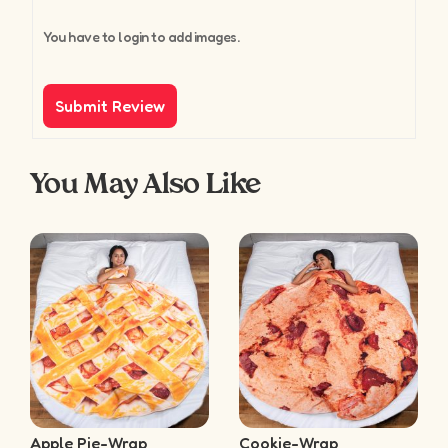
You have to login to add images.
You May Also Like
Apple Pie-Wrap
Cookie-Wrap