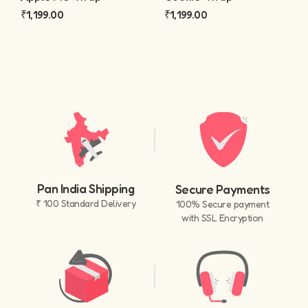
₹
1,199.00
₹
1,199.00
Pan India Shipping
Secure Payments
₹ 100 Standard Delivery
100% Secure payment
with SSL Encryption