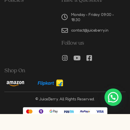
Policies
Have a Question?
Monday - Friday: 09:00 -
18:30
contact@juiceberry.in
Follow us
Shop On
© JuiceBerry. All Rights Reserved.
Crafted by
Springboard Digital