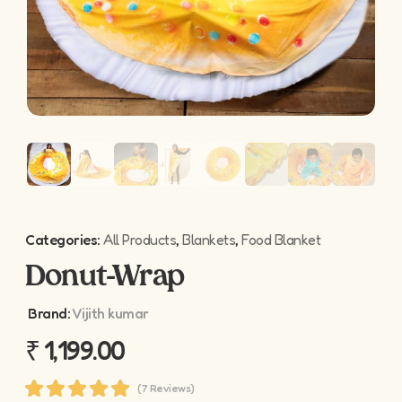
Categories:
All Products
,
Blankets
,
Food Blanket
Donut-Wrap
Brand:
Vijith kumar
₹
1,199.00
(7 Reviews)