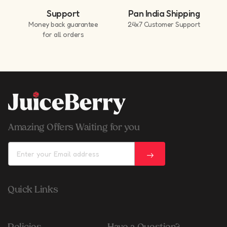
Support
Pan India Shipping
Money back guarantee
24x7 Customer Support
for all orders
Amazing Offers Waiting for you
Quick Links