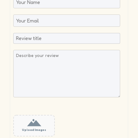
Upload Images