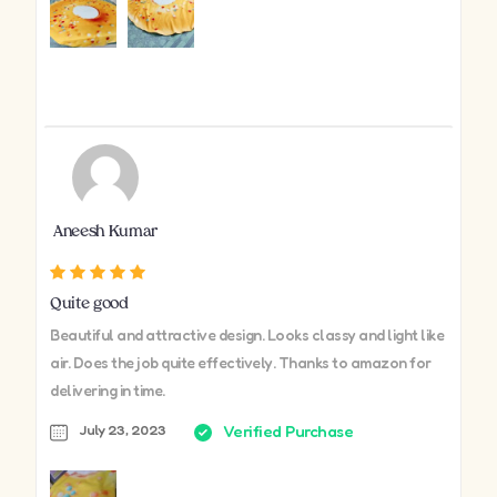
Aneesh Kumar
Quite good
Beautiful and attractive design. Looks classy and light like
air. Does the job quite effectively. Thanks to amazon for
delivering in time.
July 23, 2023
Verified Purchase