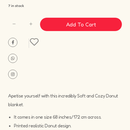
7 in stock
Add To Cart
Apetise yourself with this incredibly Soft and Cozy Donut
blanket.
It comes in one size 68 inches/172 cm across.
Printed realistic Donut design.