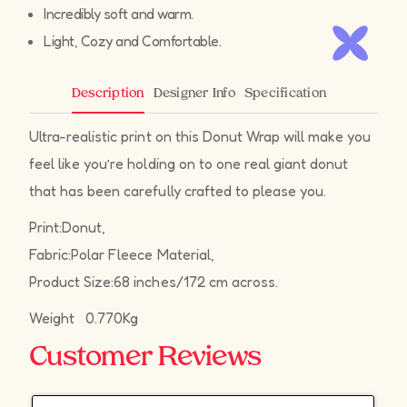
Incredibly soft and warm.
Light, Cozy and Comfortable.
Designer Info
Specification
Description
Ultra-realistic print on this Donut Wrap will make you
feel like you’re holding on to one real giant donut
that has been carefully crafted to please you.
Print:Donut,
Fabric:Polar Fleece Material,
Product Size:68 inches/172 cm across.
Weight 0.770Kg
Customer Reviews