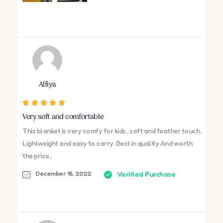
Alfiya
Very soft and comfortable
This blanket is very comfy for kids , soft and feather touch.
Lightweight and easy to carry. Best in quality And worth
the price..
December 15, 2022
Verified Purchase