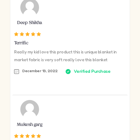
Deep Shikha
Terrific
Really my kid love this product this is unique blanket in
market fabric is very soft really love this blanket
December 13, 2022
Verified Purchase
Mukesh garg