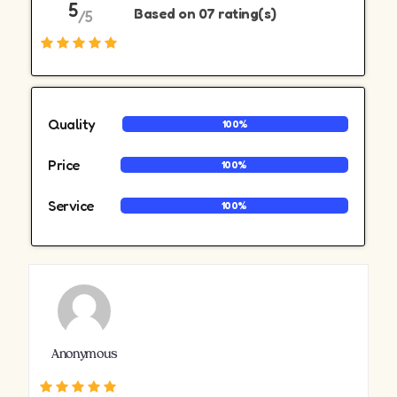
5
Based on 07 rating(s)
/5
Quality
100%
Price
100%
Service
100%
Anonymous