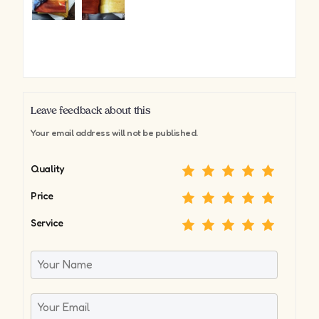
Leave feedback about this
Your email address will not be published.
Quality
Price
Service