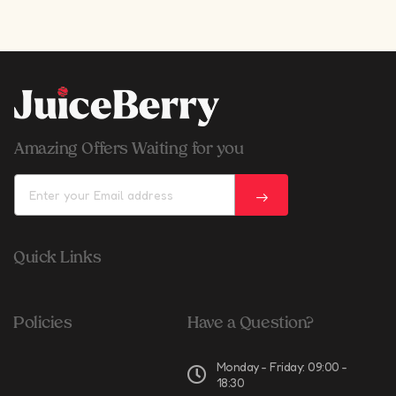
Amazing Offers Waiting for you
Quick Links
Policies
Have a Question?
Monday - Friday: 09:00 -
18:30