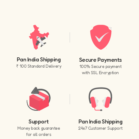
Pan India Shipping
Secure Payments
₹ 100 Standard Delivery
100% Secure payment
with SSL Encryption
Support
Pan India Shipping
Money back guarantee
24x7 Customer Support
for all orders