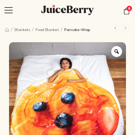
0
/
/
/
Blankets
Food Blanket
Pancake-Wrap