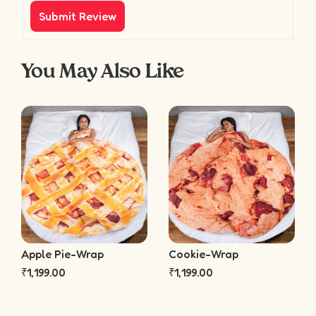
You May Also Like
Apple Pie-Wrap
Cookie-Wrap
₹
1,199.00
₹
1,199.00