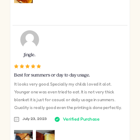
Jingle.
Best for summers or day to day usage.
It looks very good. Specially my childs loved it alot.
Younger one was even tried to eat. It is not very thick
blanket it is just for casual or daily usage in summers.
Quality is really good even the printing is done perfectly.
July 23, 2023
Verified Purchase