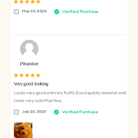
May 29, 2026
Verified Purchase
Pitamber
Very good looking
Looks very good and very fluffy.Good quality material and
looks very cute.Must buy.
July 23, 2023
Verified Purchase