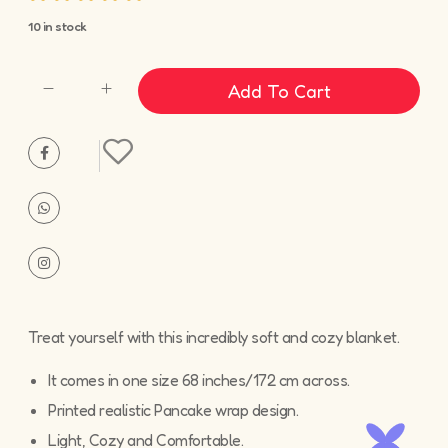
10 in stock
Add To Cart
Treat yourself with this incredibly soft and cozy blanket.
It comes in one size 68 inches/172 cm across.
Printed realistic Pancake wrap design.
Light, Cozy and Comfortable.