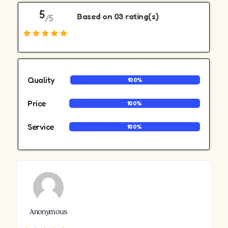
5
Based on 03 rating(s)
/5
Quality
100%
Price
100%
Service
100%
Anonymous