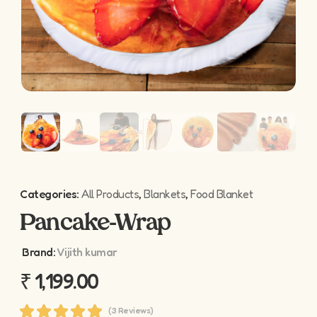
Categories:
All Products
,
Blankets
,
Food Blanket
Pancake-Wrap
Brand:
Vijith kumar
₹
1,199.00
(3 Reviews)