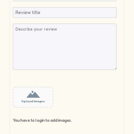
Upload Images
You have to login to add images.