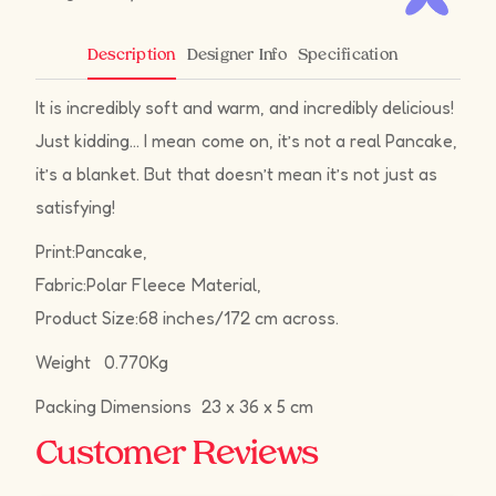
Designer Info
Specification
Description
It is incredibly soft and warm, and incredibly delicious!
Just kidding… I mean come on, it’s not a real Pancake,
it’s a blanket. But that doesn’t mean it’s not just as
satisfying!
Print:Pancake,
Fabric:Polar Fleece Material,
Product Size:68 inches/172 cm across.
Weight 0.770Kg
Packing Dimensions 23 x 36 x 5 cm
Customer Reviews