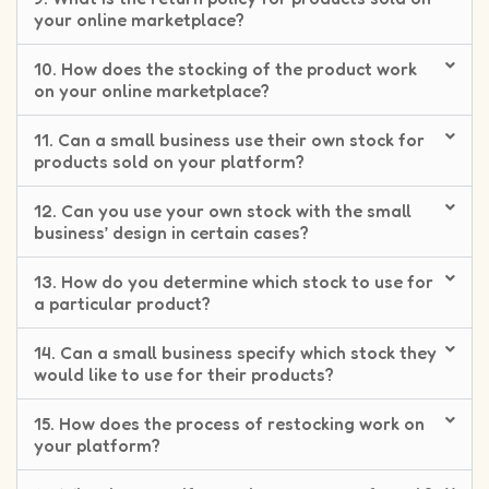
your online marketplace?
10. How does the stocking of the product work
on your online marketplace?
11. Can a small business use their own stock for
products sold on your platform?
12. Can you use your own stock with the small
business’ design in certain cases?
13. How do you determine which stock to use for
a particular product?
14. Can a small business specify which stock they
would like to use for their products?
15. How does the process of restocking work on
your platform?