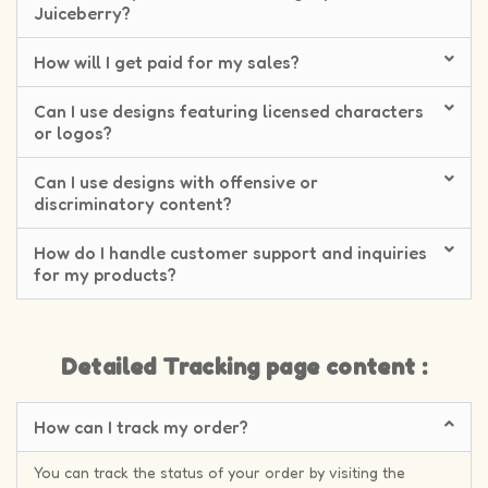
Juiceberry?
How will I get paid for my sales?
Can I use designs featuring licensed characters
or logos?
Can I use designs with offensive or
discriminatory content?
How do I handle customer support and inquiries
for my products?
Detailed Tracking page content :
How can I track my order?
You can track the status of your order by visiting the