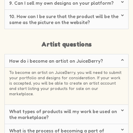
9. Can I sell my own designs on your platform?
10. How can I be sure that the product will be the
same as the picture on the website?
Artist questions
How do i become an artist on JuiceBerry?
To become an artist on JuiceBerry, you will need to submit
your portfolio and designs for consideration. If your work
is accepted, you will be able to create an artist account
and start listing your products for sale on our
marketplace.
What types of products will my work be used on
the marketplace?
What is the process of becoming a part of