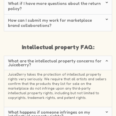
What if I have more questions about the return
policy?
How can I submit my work for marketplace
brand collaborations?
Intellectual property FAQ:
What are the intellectual property concerns for
Juiceberry?
JuiceBerry takes the protection of intellectual property
rights very seriously. We require that all artists and sellers
confirm that the products they list for sale on the
marketplace do not infringe upon any third-party
intellectual property rights, including but not limited to
copyrights, trademark rights, and patent rights.
What happens if someone infringes on my