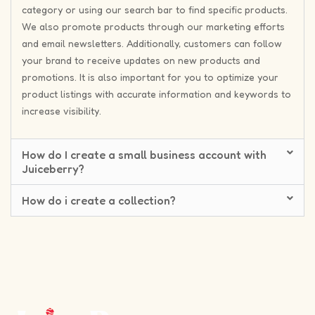
category or using our search bar to find specific products.
We also promote products through our marketing efforts
and email newsletters. Additionally, customers can follow
your brand to receive updates on new products and
promotions. It is also important for you to optimize your
product listings with accurate information and keywords to
increase visibility.
How do I create a small business account with
Juiceberry?
How do i create a collection?