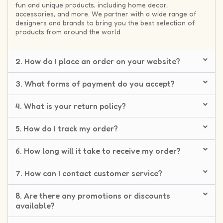
fun and unique products, including home decor,
accessories, and more. We partner with a wide range of
designers and brands to bring you the best selection of
products from around the world.
2. How do I place an order on your website?
3. What forms of payment do you accept?
4. What is your return policy?
5. How do I track my order?
6. How long will it take to receive my order?
7. How can I contact customer service?
8. Are there any promotions or discounts
available?