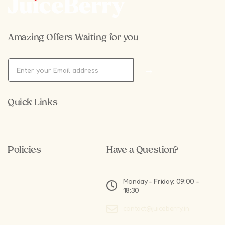
Amazing Offers Waiting for you
Quick Links
Policies
Have a Question?
Monday - Friday: 09:00 -
18:30
contact@juiceberry.in