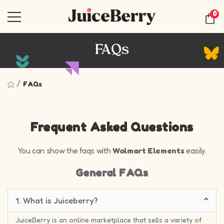
0
FAQs
/
FAQs
Frequent Asked Questions
You can show the faqs with
Wolmart Elements
easily.
General FAQs
1. What is Juiceberry?
JuiceBerry is an online marketplace that sells a variety of