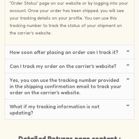
“Order Status” page on our website or by logging into your
account. Once your order has been shipped, you will see
your tracking details on your profile. You can use this
tracking number to track the status of your shipment on
the carrier’s website.
How soon after placing an order can I track it?
Can I track my order on the carrier's website?
Yes, you can use the tracking number provided
in the shipping confirmation email to track your
order on the carrier's website.
What if my tracking information is not
updating?