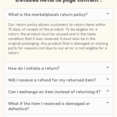
Detailed Returns page content :
What is the marketplace's return policy?
Our return policy allows customers to return items within
15 days of receipt of the product. To be eligible for a
return, the product must be unused and in the same
condition that it was received. It must also be in the
original packaging. Any product that is damaged or missing
parts for reasons not due to our error is not eligible for a
return.
How do I initiate a return?
Will I receive a refund for my returned item?
Can I exchange an item instead of returning it?
What if the item I received is damaged or
defective?