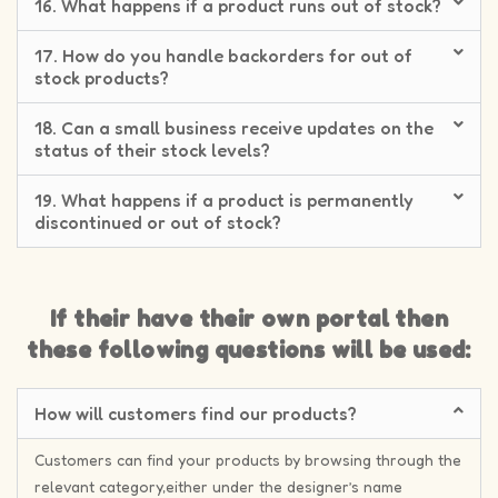
16. What happens if a product runs out of stock?
17. How do you handle backorders for out of
stock products?
18. Can a small business receive updates on the
status of their stock levels?
19. What happens if a product is permanently
discontinued or out of stock?
If their have their own portal then
these following questions will be used:
How will customers find our products?
Customers can find your products by browsing through the
relevant category,either under the designer’s name