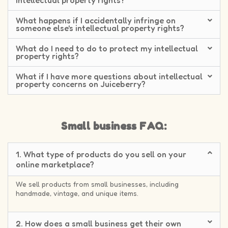
intellectual property rights?
What happens if I accidentally infringe on
someone else's intellectual property rights?
What do I need to do to protect my intellectual
property rights?
What if I have more questions about intellectual
property concerns on Juiceberry?
Small business FAQ:
1. What type of products do you sell on your
online marketplace?
We sell products from small businesses, including
handmade, vintage, and unique items.
2. How does a small business get their own