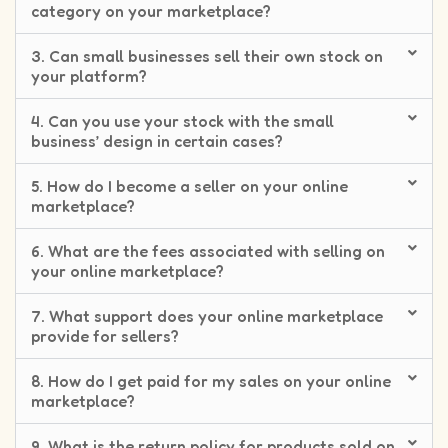
category on your marketplace?
3. Can small businesses sell their own stock on
your platform?
4. Can you use your stock with the small
business’ design in certain cases?
5. How do I become a seller on your online
marketplace?
6. What are the fees associated with selling on
your online marketplace?
7. What support does your online marketplace
provide for sellers?
8. How do I get paid for my sales on your online
marketplace?
9. What is the return policy for products sold on