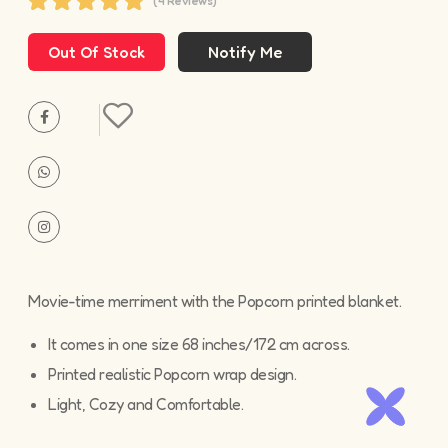
(4 Reviews)
Out Of Stock
Movie-time merriment with the Popcorn printed blanket.
It comes in one size 68 inches/172 cm across.
Printed realistic Popcorn wrap design.
Light, Cozy and Comfortable.