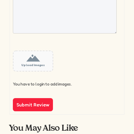
Upload Images
You have to login to add images.
You May Also Like