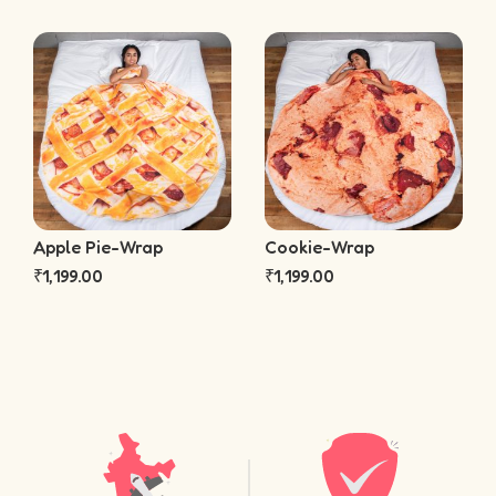
Apple Pie-Wrap
Cookie-Wrap
₹
1,199.00
₹
1,199.00