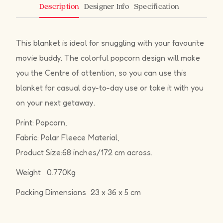
Designer Info
Specification
Description
This blanket is ideal for snuggling with your favourite
movie buddy. The colorful popcorn design will make
you the Centre of attention, so you can use this
blanket for casual day-to-day use or take it with you
on your next getaway.
Print: Popcorn,
Fabric: Polar Fleece Material,
Product Size:68 inches/172 cm across.
Weight 0.770Kg
Packing Dimensions 23 x 36 x 5 cm