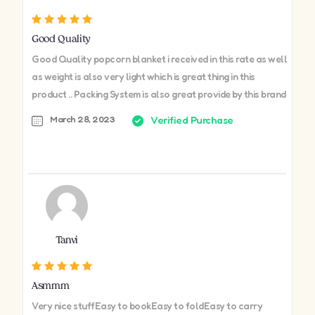
Good Quality
Good Quality popcorn blanket i received in this rate as well
as weight is also very light which is great thing in this
product .. Packing System is also great provide by this brand
March 28, 2023
Verified Purchase
Tanvi
Asmmm
Very nice stuffEasy to bookEasy to foldEasy to carry