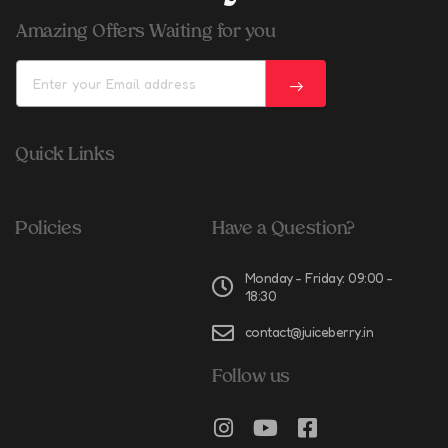
Amazing Offers Waiting for you
Quick Links
Policies
Have a Question?
Monday - Friday: 09:00 -
18:30
contact@juiceberry.in
Follow us