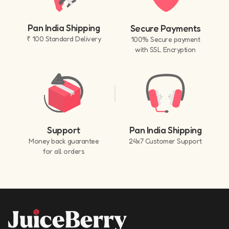
Pan India Shipping
Secure Payments
₹ 100 Standard Delivery
100% Secure payment
with SSL Encryption
Support
Pan India Shipping
Money back guarantee
24x7 Customer Support
for all orders