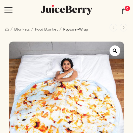
0
/
/
/
Blankets
Food Blanket
Popcorn-Wrap