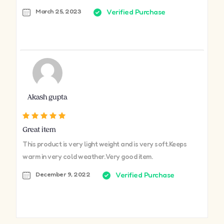
March 25, 2023
Verified Purchase
Akash gupta
Great item
This product is very light weight and is very soft.Keeps
warm in very cold weather. Very good item.
December 9, 2022
Verified Purchase