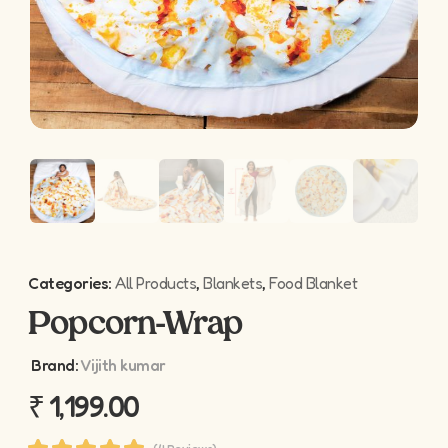
Categories:
All Products
,
Blankets
,
Food Blanket
Popcorn-Wrap
Brand:
Vijith kumar
₹
1,199.00