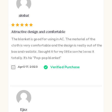
akshat
Attractive design and comfortable
The blanket is good for using in AC. The material of the
cloth is very comfortable and the design is really out of the
box and realistic. I bought it for my little son he loves it
totally. It’s his “Pop-pop blanket”
April 17, 2023
Verified Purchase
Ejaz