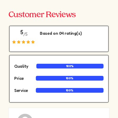
Customer Reviews
5
Based on 04 rating(s)
/5
Quality
100%
Price
100%
Service
100%