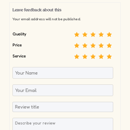
Leave feedback about this
Your email address will not be published.
Quality
Price
Service