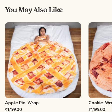
You May Also Like
Apple Pie-Wrap
Cookie-Wr
₹
1,199.00
₹
1,199.00