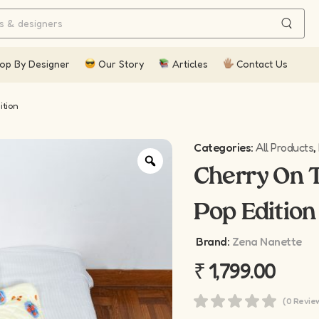
op By Designer
Our Story
Articles
Contact Us
ition
Categories:
All Products
,
Cherry On T
Pop Edition
Brand:
Zena Nanette
₹
1,799.00
(0 Revie