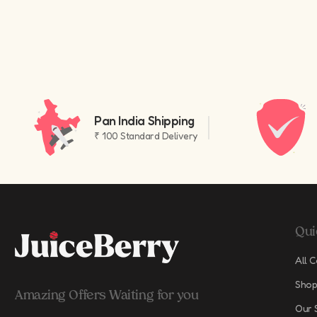
Pan India Shipping
₹ 100 Standard Delivery
Qui
All C
Shop
Amazing Offers Waiting for you
Our 