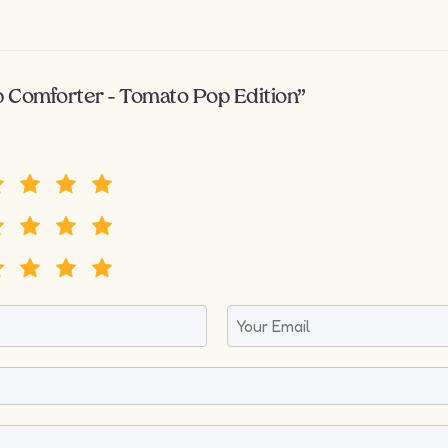
p Comforter – Tomato Pop Edition”