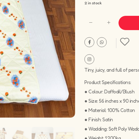
2 in stock
Tiny, juicy, and full of per
Product Specifications:
● Colour: Daffodil/Blush
● Size: 56 inches x 90 inch
● Material: 100% Cotton
● Finish: Satin
● Wadding: Soft Poly Wad
● Weight: 1.200kg