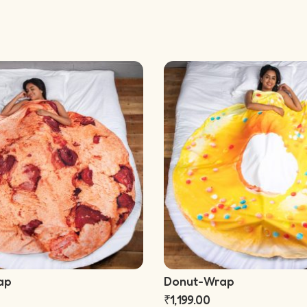
ap
Donut-Wrap
₹
1,199.00