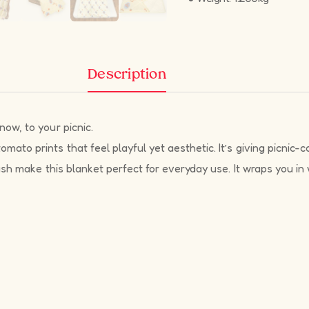
Description
ow, to your picnic.
to prints that feel playful yet aesthetic. It’s giving picnic-cor
ush make this blanket perfect for everyday use. It wraps you in 