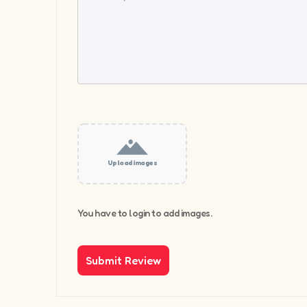
Upload images
You have to login to add images.