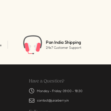
Pan India Shipping
e
24x7 Customer Support
Have a Question?
Monday - Friday: 09:00 - 18:30
contact@juiceberry.in