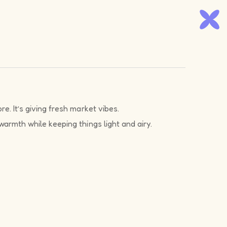
e. It’s giving fresh market vibes.
warmth while keeping things light and airy.