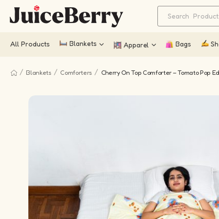
Blankets
All Products
Bags
Sh
Apparel
/
/
/
Blankets
Comforters
Cherry On Top Comforter – Tomato Pop Ed