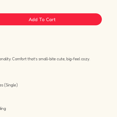
Add To Cart
sonality. Comfort that’s small-bite cute, big-feel cozy.
es (Single)
ding