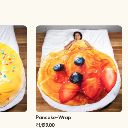
Pancake-Wrap
₹
1,199.00