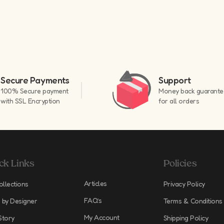
Secure Payments
Support
100% Secure payment
Money back guarante
with SSL Encryption
for all orders
ck Links
Policies
Articles
ollections
Privacy Policy
FAQ’s
 by Designer
Terms & Conditions
My Account
Story
Shipping Policy