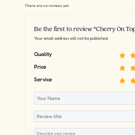
There are no reviews yet.
Be the first to review “Cherry On To
Your email address will not be published.
Quality
Price
Service