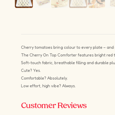
Cherry tomatoes bring colour to every plate – and n
The Cherry On Top Comforter features bright red toma
Soft-touch fabric, breathable filling and durable pl
Cute? Yes.
Comfortable? Absolutely.
Low effort, high vibe? Always.
Customer Reviews