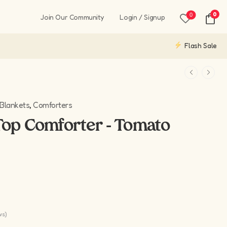
0
0
Join Our Community
Login / Signup
Flash Sale
Blankets
,
Comforters
op Comforter - Tomato
ws)