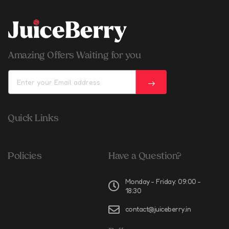
Amazing Offers Waiting for you
Quick Links
Policies
Have a Question?
Monday - Friday: 09:00 -
18:30
contact@juiceberry.in