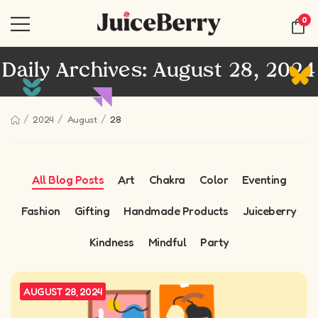
0
Daily Archives: August 28, 2024
/
/
/
2024
August
28
All Blog Posts
Art
Chakra
Color
Eventing
Fashion
Gifting
Handmade Products
Juiceberry
Kindness
Mindful
Party
AUGUST 28, 2024