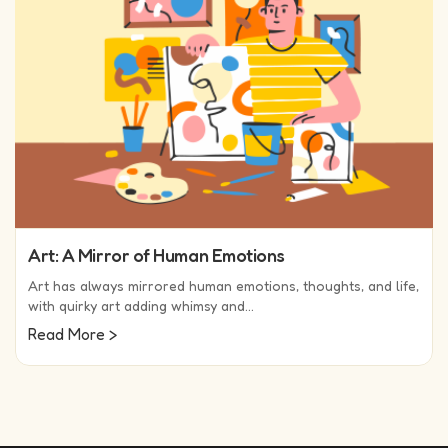
Art: A Mirror of Human Emotions
Art has always mirrored human emotions, thoughts, and life,
with quirky art adding whimsy and…
(read more)