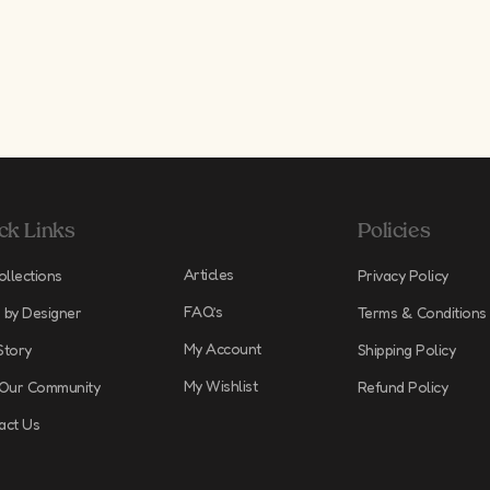
ck Links
Policies
Articles
ollections
Privacy Policy
FAQ’s
 by Designer
Terms & Conditions
My Account
Story
Shipping Policy
My Wishlist
 Our Community
Refund Policy
act Us