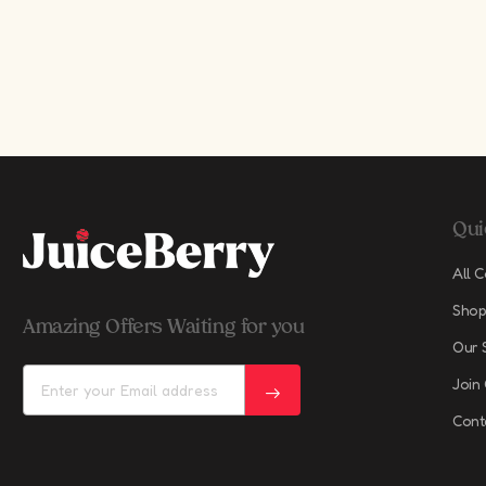
Qui
All C
Shop
Amazing Offers Waiting for you
Our 
Join
Cont