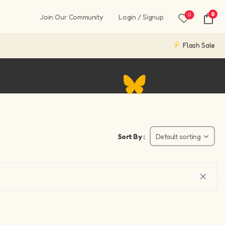
0
0
Join Our Community
Login / Signup
Flash Sale
Sort By :