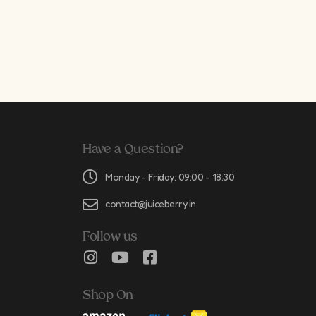
Have a Question?
Monday - Friday: 09:00 - 18:30
contact@juiceberry.in
Follow us
Shop On