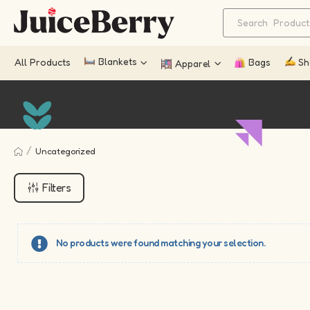
Blankets
All Products
Bags
Sh
Apparel
/
Uncategorized
Filters
No products were found matching your selection.