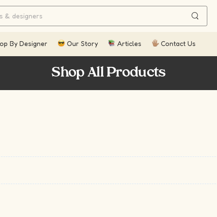
op By Designer
Our Story
Articles
Contact Us
Shop All Products