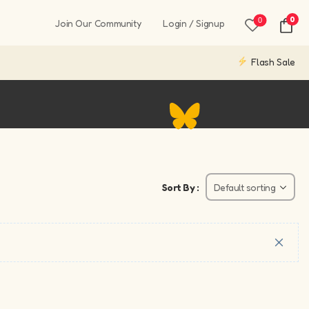
0
0
Join Our Community
Login / Signup
Flash Sale
Sort By :