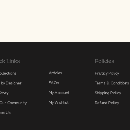
ck Links
Policies
Articles
ollections
Privacy Policy
FAQ’s
 by Designer
Terms & Conditions
My Account
Story
Shipping Policy
My Wishlist
 Our Community
Refund Policy
act Us