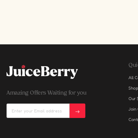
Qui
All C
Shop
Amazing Offers Waiting for you
Our 
Join
Cont