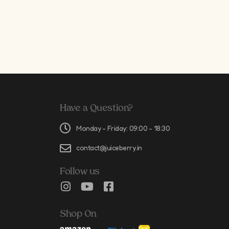
Have a Question?
Monday - Friday: 09:00 - 18:30
contact@juiceberry.in
Follow us
Shop On