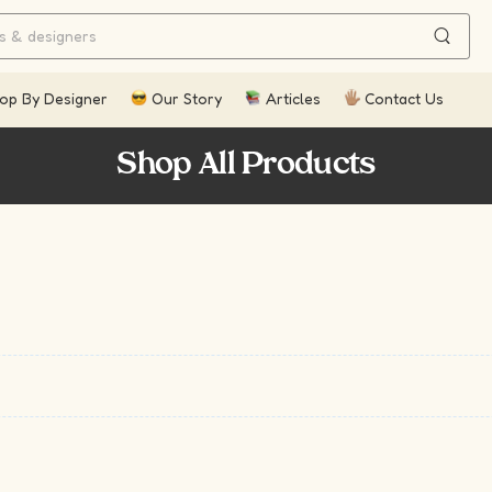
op By Designer
Our Story
Articles
Contact Us
Shop All Products