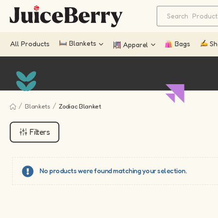
Blankets
All Products
Bags
Sh
Apparel
/
/
Blankets
Zodiac Blanket
Filters
No products were found matching your selection.