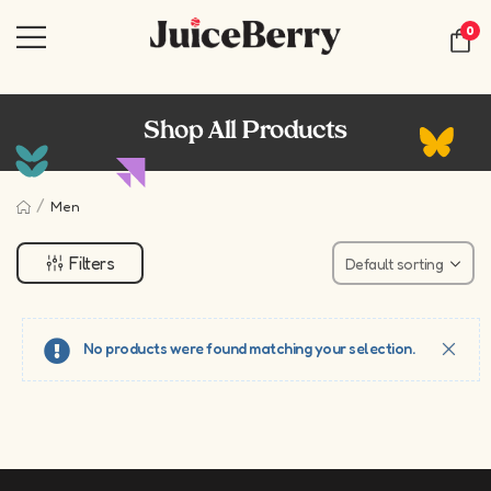
0
Shop All Products
/
Men
Filters
No products were found matching your selection.