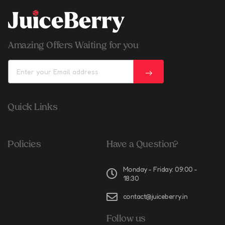
Amazing Offers Waiting for you
Quick Links
Policies
Have a Question?
Monday - Friday: 09:00 -
18:30
contact@juiceberry.in
Follow us