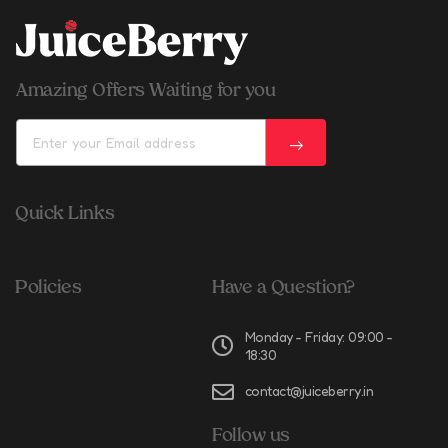
Amazing Offers Waiting for you
Quick Links
Policies
Have a Question?
Monday - Friday: 09:00 -
18:30
contact@juiceberry.in
Follow us