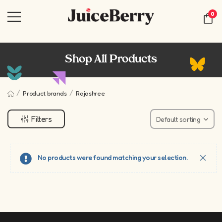
0
Shop All Products
/
/
Product brands
Rajashree
Filters
No products were found matching your selection.